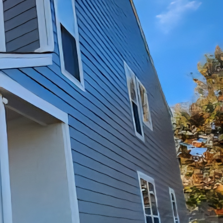
e where memories are
homes can start to show
remodeling and
tential of their homes
 share some valuable
elp of JayTees
 Take a walk through
ould be outdated
 understanding of what
the kitchen. The
 such as new
Tees Improvements can
d preferences.