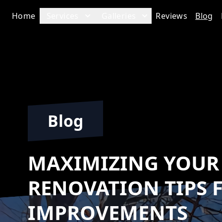
Home
Services
Galleries
Reviews
Blog
Blog
MAXIMIZING YOUR 
RENOVATION TIPS 
IMPROVEMENTS