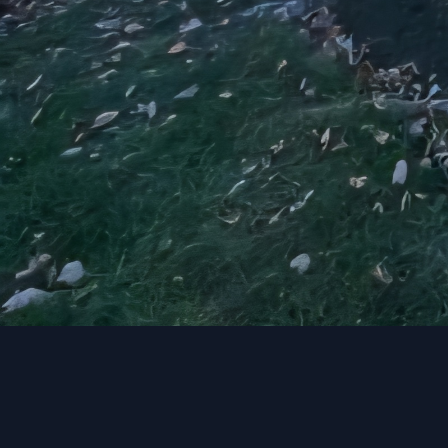
transform your entire h
JayTees Improvements to
personality.
Get in touch with us to
JayTees Improvements. 
into reality.