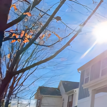
Owning a home is one of
made, laughter is shar
signs of wear and tear
construction company i
through strategic reno
tips and insights on ho
Improvements.
First and foremost, it’
each room and make not
fixtures, worn-out floo
needs to be addressed, 
One area that can great
kitchen is often consid
countertops, cabinets,
help you create a moder