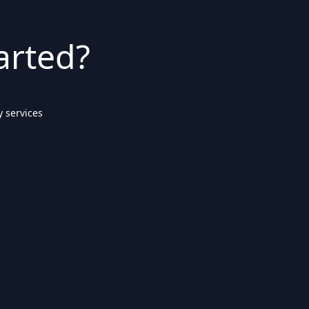
arted?
 services