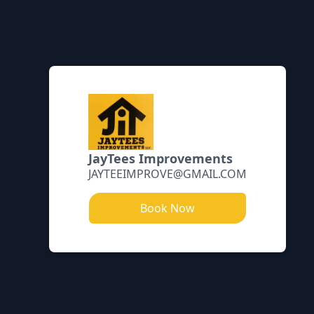
JayTees Improvements
JAYTEEIMPROVE@GMAIL.COM
Book Now