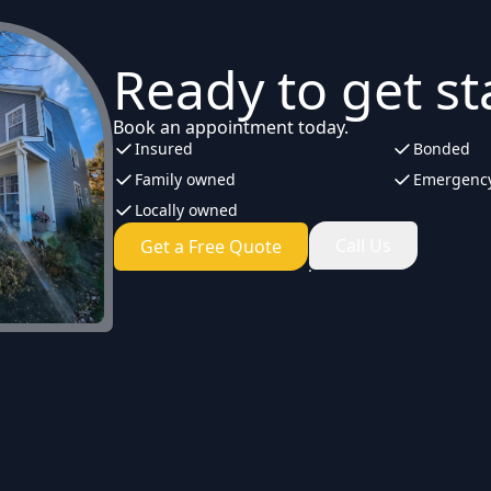
Ready to get st
Book an appointment today.
Insured
Bonded
Family owned
Emergency
Locally owned
Call Us
Get a Free Quote