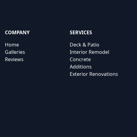
COMPANY
SERVICES
Home
Deck & Patio
Galleries
Interior Remodel
Reviews
Concrete
Additions
Exterior Renovations