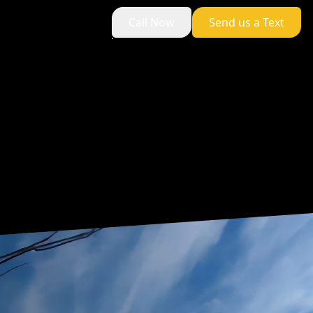
Call Now
Send us a Text