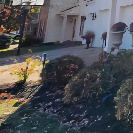
Another key area to fo
your home but also impr
and lighting can transf
design or a timeless an
to life.
In addition to kitchen
services to cater to al
deck construction and 
project with precision 
When it comes to maxim
Improvements values o
entire renovation proce
every step of the way. Y
expectations with ever
At JayTees Improvement
detail, and exceptional