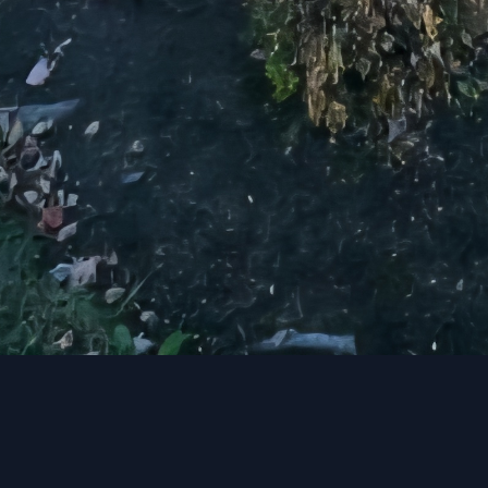
ome, we have the skills and experience to make your v
 elevate your living space and create a home that re
day to schedule a consultation and start your home 
Together, we can maximize your home’s potential a