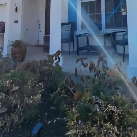
cus on is the bathroom. A well-designed bathroom no
oves your daily routine. Upgrading your bathroom wi
orm it into a spa-like retreat. Whether you prefer a 
d classic look, JayTees Improvements has the experti
 and bathroom renovations, JayTees Improvements off
l your remodeling needs. From basement finishing an
exterior improvements, our team of skilled professio
and care.
izing your home’s potential, communication is key.
pen and transparent communication with our custo
ss. We listen to your ideas, provide expert advice, 
our satisfaction is our top priority, and we strive to 
y project we undertake.
s, we are committed to delivering high-quality work
 customer service. Whether you’re looking to update 