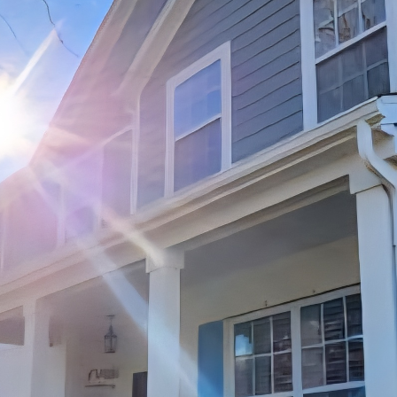
 the most fulfilling experiences in life. It’s a plac
ed, and comfort is found. However, as time goes by, 
. This is where JayTees Improvements comes in. Our 
s dedicated to helping homeowners maximize the po
vations and improvements. In this blog post, we will
w you can breathe new life into your home with the h
s important to assess the current state of your home.
e of any areas that are in need of attention. This c
ring, or lack of storage space. Once you have a clear
you can start planning your renovation projects.
ly enhance the overall look and feel of your home is 
ered the heart of the home, so investing in upgrades
 and appliances can make a world of difference. Jay
n and functional kitchen that suits your lifestyle an