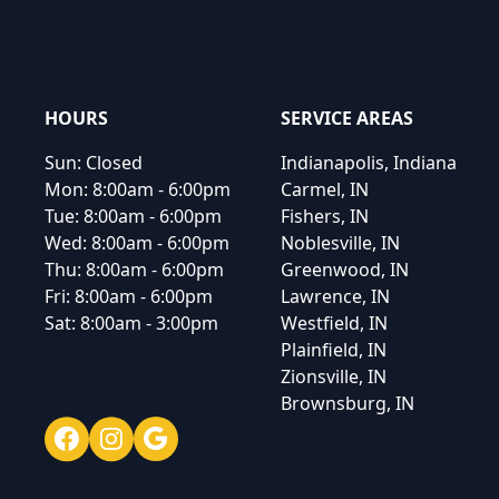
HOURS
SERVICE AREAS
Sun:
Closed
Indianapolis, Indiana
Mon:
8:00am - 6:00pm
Carmel, IN
Tue:
8:00am - 6:00pm
Fishers, IN
Wed:
8:00am - 6:00pm
Noblesville, IN
Thu:
8:00am - 6:00pm
Greenwood, IN
Fri:
8:00am - 6:00pm
Lawrence, IN
Sat:
8:00am - 3:00pm
Westfield, IN
Plainfield, IN
Zionsville, IN
Brownsburg, IN
Facebook
Instagram
Google