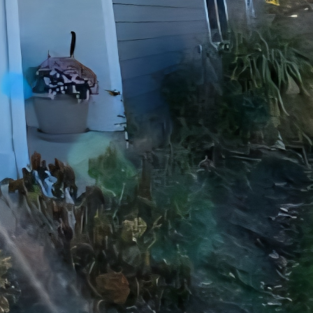
t only adds value to
th new tiles, fixtures,
sleek and contemporary
se to bring your vision
ers a wide range of
d room additions to
nals can handle any
 Our team at JayTees
mers throughout the
and keep you informed
exceed your
manship, attention to
a single room or