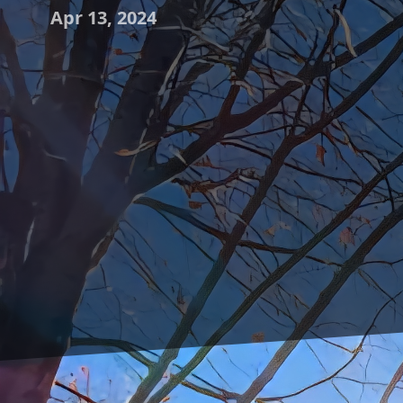
Apr 13, 2024