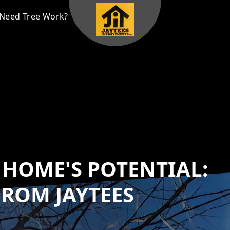
Need Tree Work?
HOME'S POTENTIAL:
FROM JAYTEES