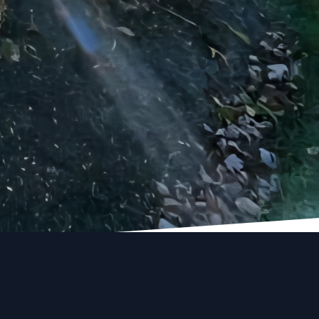
ision a reality. Trust
flects your style and
renovation journey with
nd turn your dreams