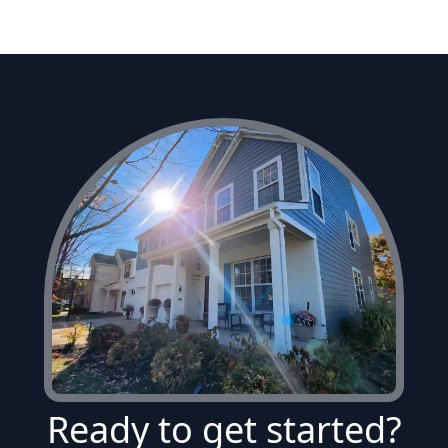
Ready to get started?