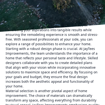
insights into the remodeling process, from
conceptualization to completion.
Home remodeling is a journey. It begins with a vision of
change and improvement, whether you're seeking to add a
splash of luxury, increase functionality, or completely
revamp your space. JayTees Improvements excels in
translating your aspirations into tangible results while
ensuring the remodeling experience is smooth and stress-
free. With seasoned professionals at your side, you can
explore a range of possibilities to enhance your home.
Starting with a robust design phase is crucial. At JayTees
Improvements, the team understands the importance of a
home that reflects your personal taste and lifestyle. Skilled
designers collaborate with you to create detailed plans
that align with your vision while incorporating innovative
solutions to maximize space and efficiency. By focusing on
your goals and budget, they ensure the final design
increases both the aesthetic appeal and functionality of
your home.
Material selection is another pivotal aspect of home
improvement. The choice of materials can dramatically
transform any space, affecting everything from durability
to visual appeal. JayTees Improvements emphasizes quality