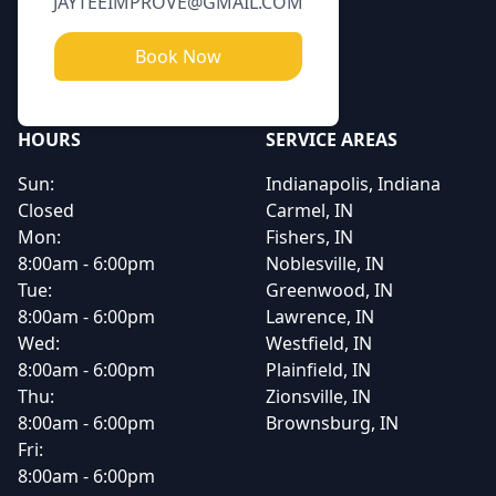
JAYTEEIMPROVE@GMAIL.COM
Book Now
HOURS
SERVICE AREAS
Sun:
Indianapolis, Indiana
Closed
Carmel, IN
Mon:
Fishers, IN
8:00am - 6:00pm
Noblesville, IN
Tue:
Greenwood, IN
8:00am - 6:00pm
Lawrence, IN
Wed:
Westfield, IN
8:00am - 6:00pm
Plainfield, IN
Thu:
Zionsville, IN
8:00am - 6:00pm
Brownsburg, IN
Fri:
8:00am - 6:00pm