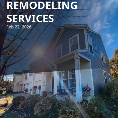
REMODELING
SERVICES
Feb 22, 2026
Transforming your living space into a serene retreat can
significantly enhance your quality of life. JayTees
Improvements specializes in creating bespoke home
environments that cater to your unique style and needs.
This blog explores how expert remodeling services can
help you craft the perfect home oasis, offering invaluable