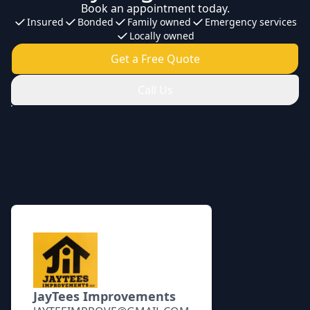
Book an appointment today.
Insured
Bonded
Family owned
Emergency services
Locally owned
Get a Free Quote
Call Us
Footer
JayTees Improvements