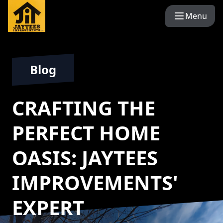
Menu
Blog
CRAFTING THE
PERFECT HOME
OASIS: JAYTEES
IMPROVEMENTS'
EXPERT