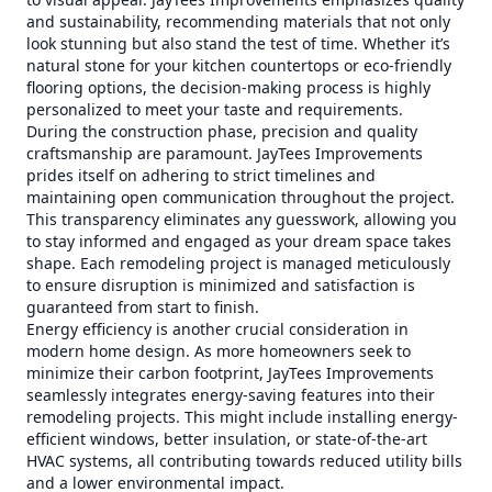
and sustainability, recommending materials that not only
look stunning but also stand the test of time. Whether it’s
natural stone for your kitchen countertops or eco-friendly
flooring options, the decision-making process is highly
personalized to meet your taste and requirements.
During the construction phase, precision and quality
craftsmanship are paramount. JayTees Improvements
prides itself on adhering to strict timelines and
maintaining open communication throughout the project.
This transparency eliminates any guesswork, allowing you
to stay informed and engaged as your dream space takes
shape. Each remodeling project is managed meticulously
to ensure disruption is minimized and satisfaction is
guaranteed from start to finish.
Energy efficiency is another crucial consideration in
modern home design. As more homeowners seek to
minimize their carbon footprint, JayTees Improvements
seamlessly integrates energy-saving features into their
remodeling projects. This might include installing energy-
efficient windows, better insulation, or state-of-the-art
HVAC systems, all contributing towards reduced utility bills
and a lower environmental impact.