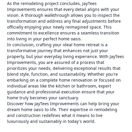
As the remodeling project concludes, JayTees
Improvements ensures that every detail aligns with your
vision. A thorough walkthrough allows you to inspect the
transformation and address any final adjustments before
officially enjoying your newly reimagined space. This
commitment to excellence ensures a seamless transition
into living in your perfect home oasis.
In conclusion, crafting your ideal home retreat is a
transformative journey that enhances not just your
property, but your everyday living experience. With JayTees
Improvements, you are assured of a process that
prioritizes your needs, delivering exceptional results that
blend style, function, and sustainability. Whether you're
embarking on a complete home renovation or focused on
individual areas like the kitchen or bathroom, expert
guidance and professional execution ensure that your
home truly becomes your sanctuary.
Discover how JayTees Improvements can help bring your
dream home oasis to life. Their expertise in remodeling
and construction redefines what it means to live
luxuriously and sustainably in today's world.