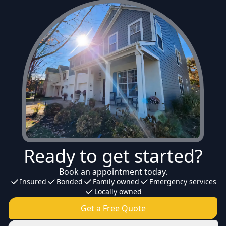
Ready to get started?
Book an appointment today.
Insured
Bonded
Family owned
Emergency services
Locally owned
Get a Free Quote