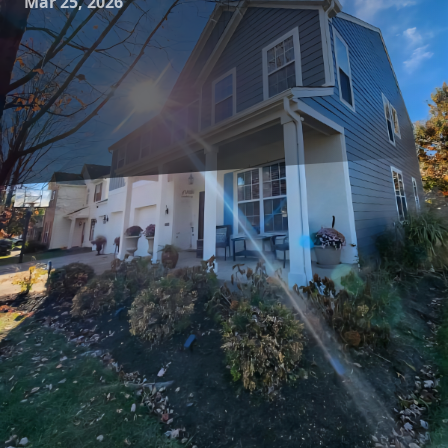
Mar 25, 2026
In today's fast-paced world, our homes have become more
than just a place to rest; they're our sanctuary, our
workspace, and a reflection of our personal style. For many
homeowners, the quest for modern luxury within their
living spaces is a top priority. At JayTees Improvements, we
specialize in transforming ordinary homes into
extraordinary living experiences. Our expert remodeling
and construction services are designed to meet your
desires and create environments that embody elegance,
comfort, and functionality.
If you've been dreaming of a home that's in line with the