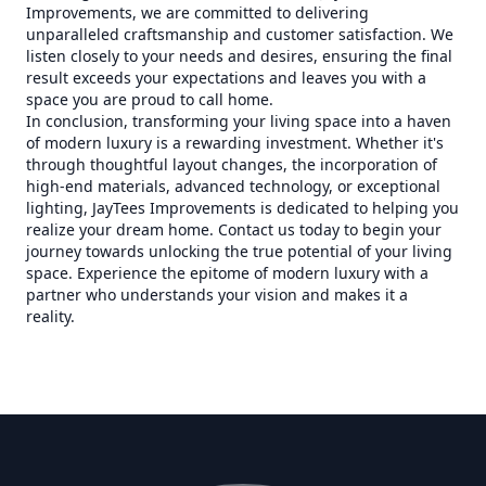
Improvements, we are committed to delivering
unparalleled craftsmanship and customer satisfaction. We
listen closely to your needs and desires, ensuring the final
result exceeds your expectations and leaves you with a
space you are proud to call home.
In conclusion, transforming your living space into a haven
of modern luxury is a rewarding investment. Whether it's
through thoughtful layout changes, the incorporation of
high-end materials, advanced technology, or exceptional
lighting, JayTees Improvements is dedicated to helping you
realize your dream home. Contact us today to begin your
journey towards unlocking the true potential of your living
space. Experience the epitome of modern luxury with a
partner who understands your vision and makes it a
reality.