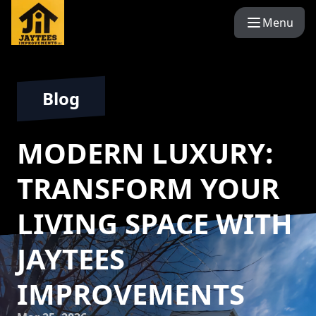
Menu
Blog
MODERN LUXURY:
TRANSFORM YOUR
LIVING SPACE WITH
JAYTEES
IMPROVEMENTS