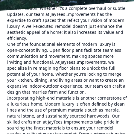
latest trends and designs, it's time to consider a
transformation. Whether it's a complete overhaul or subtle
updates, our team at JayTees Improvements has the
expertise to craft spaces that reflect your vision of modern
luxury. A well-executed remodel doesn't just enhance the
aesthetic appeal of a home; it also increases its value and
efficiency.
One of the foundational elements of modern luxury is
open-concept living. Open floor plans facilitate seamless
communication and movement, making spaces more
inviting and functional. At JayTees Improvements, we
specialize in reimagining floor plans to unlock the full
potential of your home. Whether you're looking to merge
your kitchen, dining, and living areas or want to create an
expansive indoor-outdoor experience, our team can craft a
design that marries form and function.
Incorporating high-end materials is another cornerstone of
a luxurious home. Modern luxury is often defined by clean
lines and the use of premium materials such as marble,
natural stone, and sustainably sourced hardwoods. Our
skilled craftsmen at JayTees Improvements take pride in
sourcing the finest materials to ensure your remodel
exudes quality at every touchpoint. From custom cabinetry