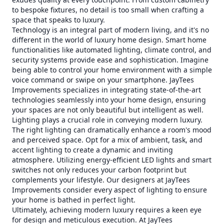
to bespoke fixtures, no detail is too small when crafting a
space that speaks to luxury.
Technology is an integral part of modern living, and it's no
different in the world of luxury home design. Smart home
functionalities like automated lighting, climate control, and
security systems provide ease and sophistication. Imagine
being able to control your home environment with a simple
voice command or swipe on your smartphone. JayTees
Improvements specializes in integrating state-of-the-art
technologies seamlessly into your home design, ensuring
your spaces are not only beautiful but intelligent as well.
Lighting plays a crucial role in conveying modern luxury.
The right lighting can dramatically enhance a room's mood
and perceived space. Opt for a mix of ambient, task, and
accent lighting to create a dynamic and inviting
atmosphere. Utilizing energy-efficient LED lights and smart
switches not only reduces your carbon footprint but
complements your lifestyle. Our designers at JayTees
Improvements consider every aspect of lighting to ensure
your home is bathed in perfect light.
Ultimately, achieving modern luxury requires a keen eye
for design and meticulous execution. At JayTees