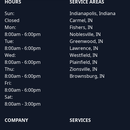
HOURS
SERVICE AREAS
Sun:
Indianapolis, Indiana
Closed
Carmel, IN
Mon:
Fishers, IN
8:00am - 6:00pm
Noblesville, IN
Tue:
Greenwood, IN
8:00am - 6:00pm
Lawrence, IN
Wed:
Westfield, IN
8:00am - 6:00pm
Plainfield, IN
Thu:
Zionsville, IN
8:00am - 6:00pm
Brownsburg, IN
Fri:
8:00am - 6:00pm
Sat:
8:00am - 3:00pm
COMPANY
SERVICES