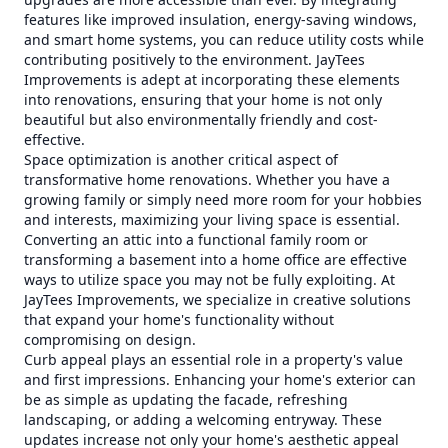
features like improved insulation, energy-saving windows,
and smart home systems, you can reduce utility costs while
contributing positively to the environment. JayTees
Improvements is adept at incorporating these elements
into renovations, ensuring that your home is not only
beautiful but also environmentally friendly and cost-
effective.
Space optimization is another critical aspect of
transformative home renovations. Whether you have a
growing family or simply need more room for your hobbies
and interests, maximizing your living space is essential.
Converting an attic into a functional family room or
transforming a basement into a home office are effective
ways to utilize space you may not be fully exploiting. At
JayTees Improvements, we specialize in creative solutions
that expand your home's functionality without
compromising on design.
Curb appeal plays an essential role in a property's value
and first impressions. Enhancing your home's exterior can
be as simple as updating the facade, refreshing
landscaping, or adding a welcoming entryway. These
updates increase not only your home's aesthetic appeal