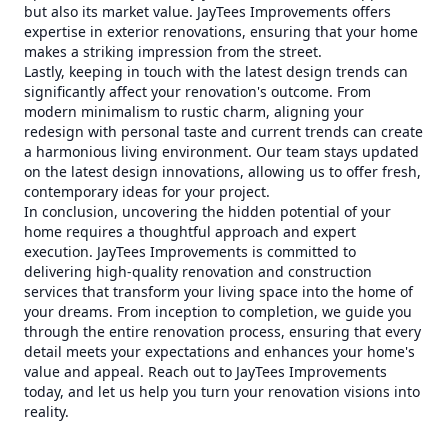
but also its market value. JayTees Improvements offers
expertise in exterior renovations, ensuring that your home
makes a striking impression from the street.
Lastly, keeping in touch with the latest design trends can
significantly affect your renovation's outcome. From
modern minimalism to rustic charm, aligning your
redesign with personal taste and current trends can create
a harmonious living environment. Our team stays updated
on the latest design innovations, allowing us to offer fresh,
contemporary ideas for your project.
In conclusion, uncovering the hidden potential of your
home requires a thoughtful approach and expert
execution. JayTees Improvements is committed to
delivering high-quality renovation and construction
services that transform your living space into the home of
your dreams. From inception to completion, we guide you
through the entire renovation process, ensuring that every
detail meets your expectations and enhances your home's
value and appeal. Reach out to JayTees Improvements
today, and let us help you turn your renovation visions into
reality.