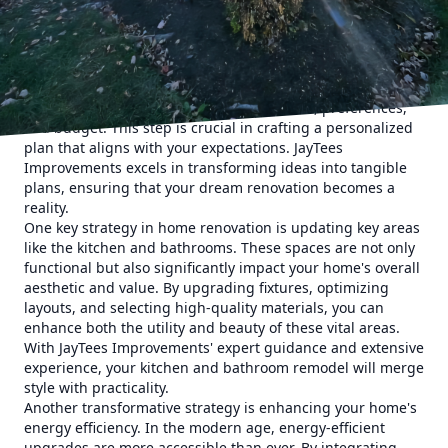
more comfortable living environment, our remodeling and
construction services are designed to meet your needs
comprehensively.
The first step in a successful home renovation is
understanding your goals. We begin each project with a
detailed consultation to explore your vision, preferences,
and budget. This step is crucial in crafting a personalized
plan that aligns with your expectations. JayTees
Improvements excels in transforming ideas into tangible
plans, ensuring that your dream renovation becomes a
reality.
One key strategy in home renovation is updating key areas
like the kitchen and bathrooms. These spaces are not only
functional but also significantly impact your home's overall
aesthetic and value. By upgrading fixtures, optimizing
layouts, and selecting high-quality materials, you can
enhance both the utility and beauty of these vital areas.
With JayTees Improvements' expert guidance and extensive
experience, your kitchen and bathroom remodel will merge
style with practicality.
Another transformative strategy is enhancing your home's
energy efficiency. In the modern age, energy-efficient
upgrades are more accessible than ever. By integrating