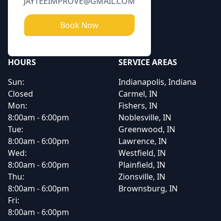
JAYTEEIMPROVE@GMAIL.COM
Book Now
HOURS
SERVICE AREAS
Sun:
Indianapolis, Indiana
Closed
Carmel, IN
Mon:
Fishers, IN
8:00am - 6:00pm
Noblesville, IN
Tue:
Greenwood, IN
8:00am - 6:00pm
Lawrence, IN
Wed:
Westfield, IN
8:00am - 6:00pm
Plainfield, IN
Thu:
Zionsville, IN
8:00am - 6:00pm
Brownsburg, IN
Fri:
8:00am - 6:00pm