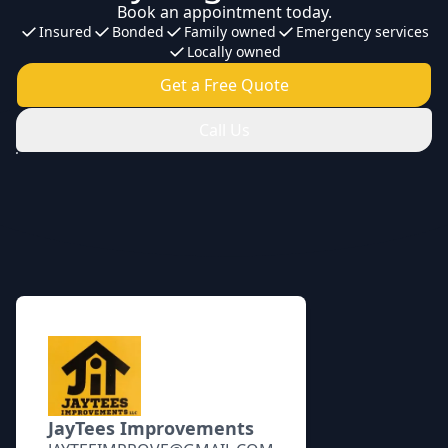
Book an appointment today.
Insured
Bonded
Family owned
Emergency services
Locally owned
Get a Free Quote
Call Us
Footer
JayTees Improvements