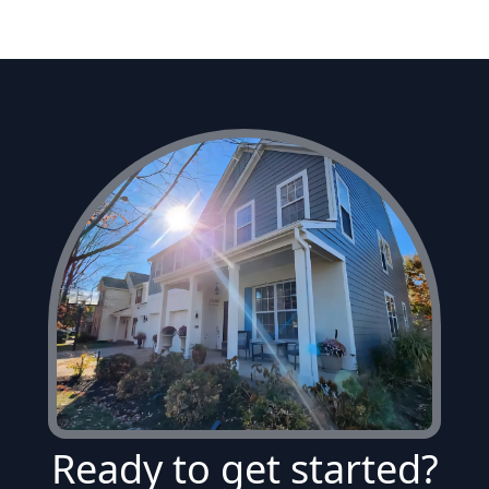
Ready to get started?