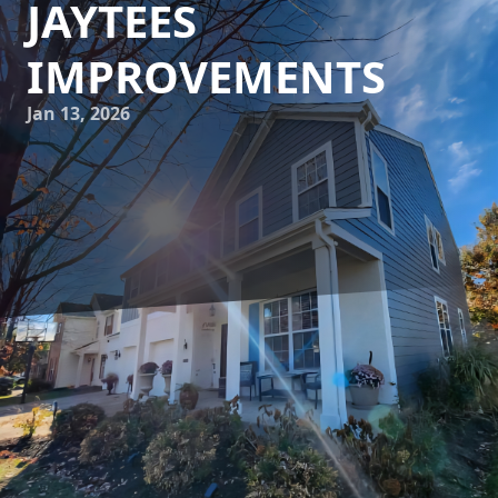
JAYTEES
IMPROVEMENTS
Jan 13, 2026
Home renovation is a journey filled with excitement,
anticipation, and the opportunity to realize your dream
living space. At JayTees Improvements, we specialize in
transformative home renovation strategies that uncover
the hidden potential of your property. Whether you're
aiming to increase your home's value or simply create a