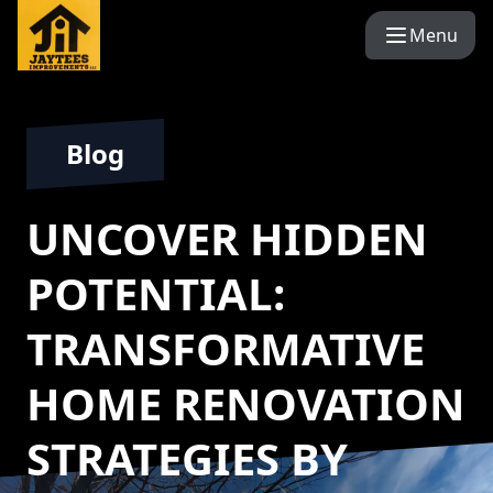
Menu
Blog
UNCOVER HIDDEN
POTENTIAL:
TRANSFORMATIVE
HOME RENOVATION
STRATEGIES BY